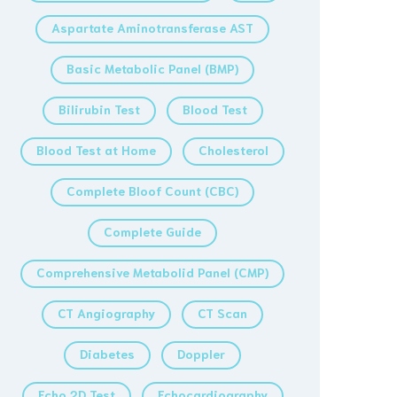
Aspartate Aminotransferase AST
Basic Metabolic Panel (BMP)
Bilirubin Test
Blood Test
Blood Test at Home
Cholesterol
Complete Bloof Count (CBC)
Complete Guide
Comprehensive Metabolid Panel (CMP)
CT Angiography
CT Scan
Diabetes
Doppler
Echo 2D Test
Echocardiography