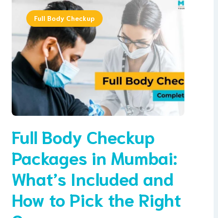
Full Body Checkup
Full Body Checkup
Packages in Mumbai:
What’s Included and
How to Pick the Right