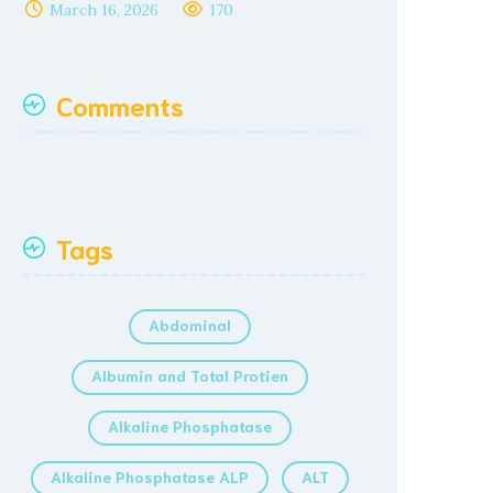
March 16, 2026
170
Comments
Tags
Abdominal
Albumin and Total Protien
Alkaline Phosphatase
Alkaline Phosphatase ALP
ALT