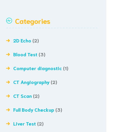
Categories
2D Echo
(2)
Blood Test
(3)
Computer diagnostic
(1)
CT Angiography
(2)
CT Scan
(2)
Full Body Checkup
(3)
Liver Test
(2)