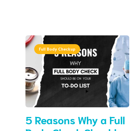
Full Body Checkup
5 Reasons Why a Full