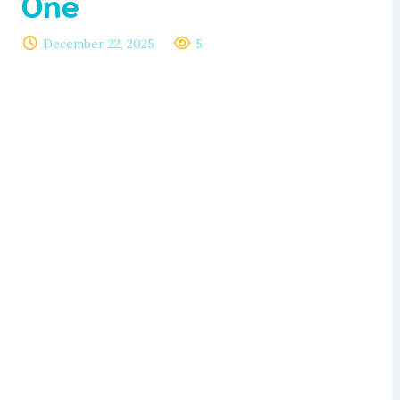
One
December 22, 2025
5