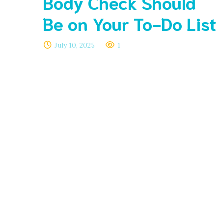
Body Check Should
Be on Your To-Do List
July 10, 2025
1