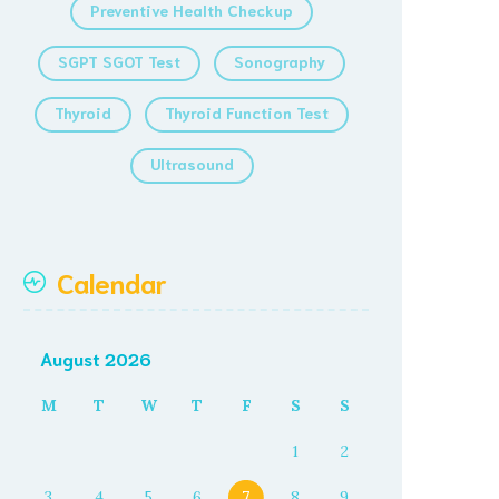
Preventive Health Checkup
SGPT SGOT Test
Sonography
Thyroid
Thyroid Function Test
Ultrasound
Calendar
August 2026
M
T
W
T
F
S
S
1
2
3
4
5
6
7
8
9