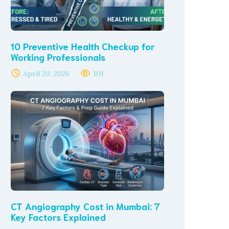
10 Preventive Health Checkup for
Working Professionals
April 20, 2026
101
CT Angiography Cost in Mumbai: 7
Key Factors Explained