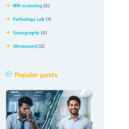
MRI scanning
(2)
Pathology Lab
(1)
Sonography
(2)
Ultrasound
(2)
Popular posts