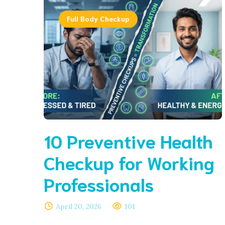
Full Body Checkup
10 Preventive Health
Checkup for Working
Professionals
April 20, 2026
101