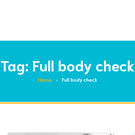
Tag: Full body check
Home
Full body check