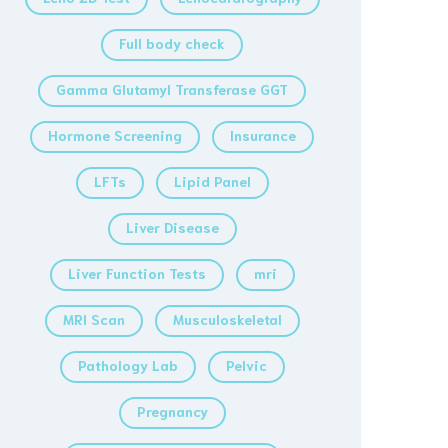
Full body check
Gamma Glutamyl Transferase GGT
Hormone Screening
Insurance
LFTs
Lipid Panel
Liver Disease
Liver Function Tests
mri
MRI Scan
Musculoskeletal
Pathology Lab
Pelvic
Pregnancy