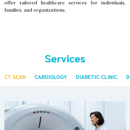
offer tailored healthcare services for individuals,
families, and organizations.
Services
CT SCAN
CARDIOLOGY
DIABETIC CLINIC
D