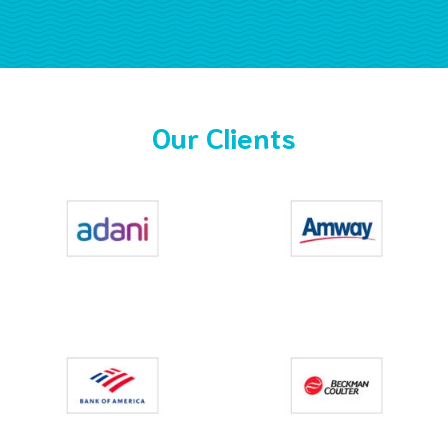
Our Clients