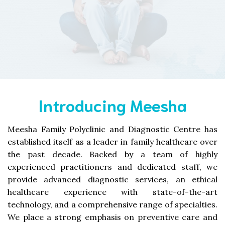
Introducing Meesha
Meesha Family Polyclinic and Diagnostic Centre has
established itself as a leader in family healthcare over
the past decade. Backed by a team of highly
experienced practitioners and dedicated staff, we
provide advanced diagnostic services, an ethical
healthcare experience with state-of-the-art
technology, and a comprehensive range of specialties.
We place a strong emphasis on preventive care and