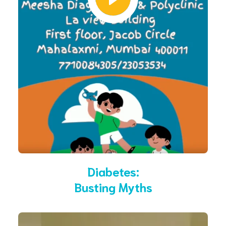
Diabetes:
Busting Myths