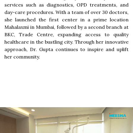
services such as diagnostics, OPD treatments, and
day-care procedures. With a team of over 30 doctors,
she launched the first center in a prime location
Mahalaxmi in Mumbai, followed by a second branch at
BKC, Trade Centre, expanding access to quality
healthcare in the bustling city. Through her innovative
approach, Dr. Gupta continues to inspire and uplift
her community.