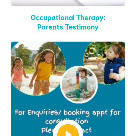
Occupational Therapy:
Parents Testimony