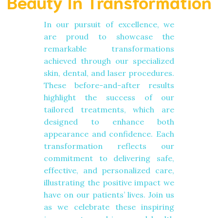
Beauty In Transformation
In our pursuit of excellence, we
are proud to showcase the
remarkable transformations
achieved through our specialized
skin, dental, and laser procedures.
These before-and-after results
highlight the success of our
tailored treatments, which are
designed to enhance both
appearance and confidence. Each
transformation reflects our
commitment to delivering safe,
effective, and personalized care,
illustrating the positive impact we
have on our patients’ lives. Join us
as we celebrate these inspiring