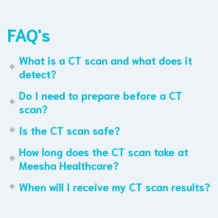
FAQ's
What is a CT scan and what does it
detect?
Do I need to prepare before a CT
scan?
Is the CT scan safe?
How long does the CT scan take at
Meesha Healthcare?
When will I receive my CT scan results?