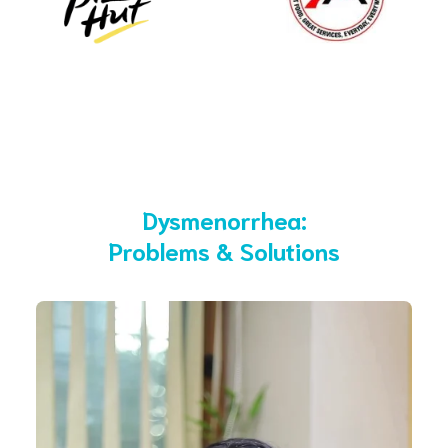
Dysmenorrhea:
Problems & Solutions