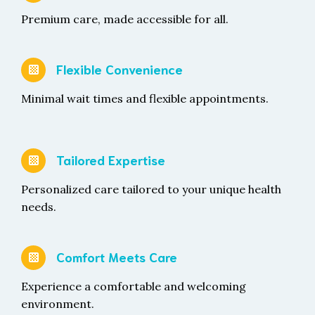
Premium care, made accessible for all.
Flexible Convenience
Minimal wait times and flexible appointments.
Tailored Expertise
Personalized care tailored to your unique health
needs.
Comfort Meets Care
Experience a comfortable and welcoming
environment.