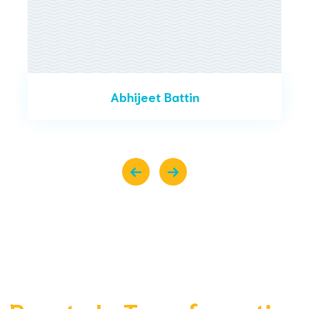
Abhijeet Battin