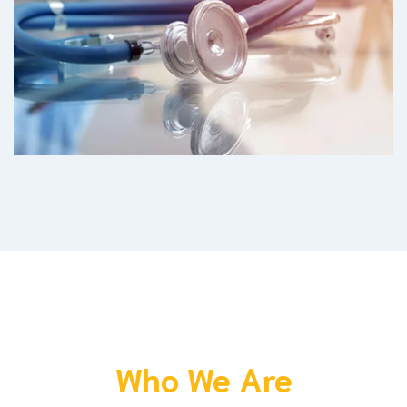
Who We Are