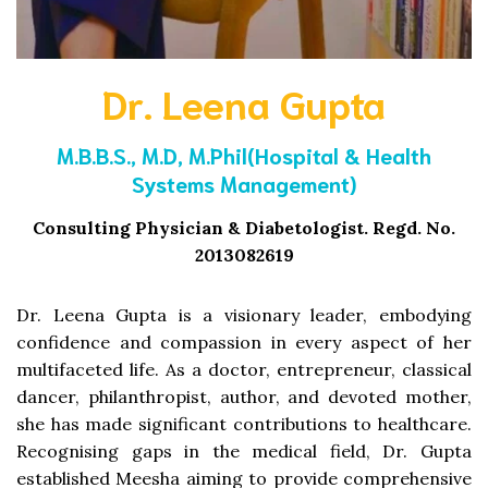
Dr. Leena Gupta
M.B.B.S., M.D, M.Phil(Hospital & Health
Systems Management)
Consulting Physician & Diabetologist. Regd. No.
2013082619
Dr. Leena Gupta is a visionary leader, embodying
confidence and compassion in every aspect of her
multifaceted life. As a doctor, entrepreneur, classical
dancer, philanthropist, author, and devoted mother,
she has made significant contributions to healthcare.
Recognising gaps in the medical field, Dr. Gupta
established Meesha aiming to provide comprehensive