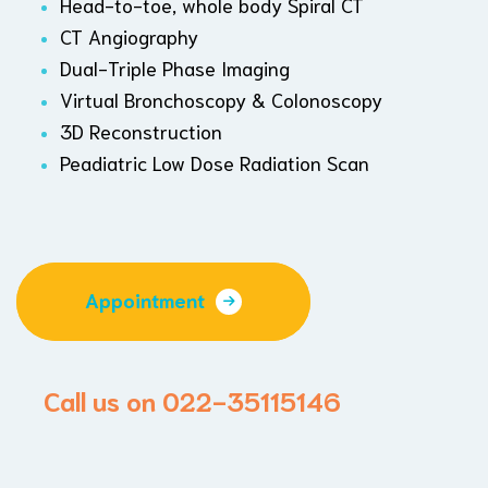
Head-to-toe, whole body Spiral CT
CT Angiography
Dual-Triple Phase Imaging
Virtual Bronchoscopy & Colonoscopy
3D Reconstruction
Peadiatric Low Dose Radiation Scan
Appointment
Call us on 022-35115146