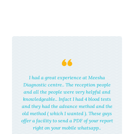
I had a great experience at Meesha
Diagnostic centre.. The reception people
and all the people were very helpful and
knowledgeable.. Infact I had 4 blood tests
and they had the advance method and the
old method ( which I wanted ). These guys
offer a facility to send a PDF of your report
right on your mobile whatsapp..