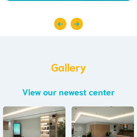
Gallery
View our newest center