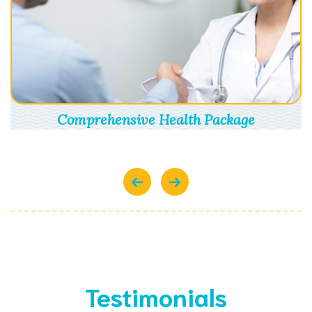
Comprehensive Health Package
Testimonials