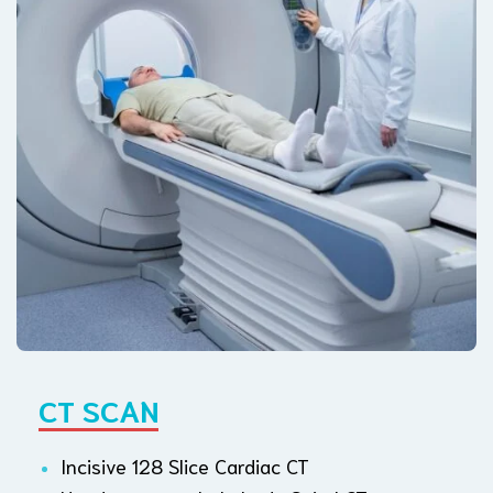
CT SCAN
Incisive 128 Slice Cardiac CT