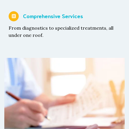
Comprehensive Services
From diagnostics to specialized treatments, all
under one roof.