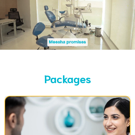
Packages