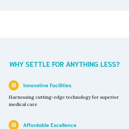
WHY SETTLE FOR ANYTHING LESS?
Innovative Facilities
Harnessing cutting-edge technology for superior
medical care
Affordable Excellence